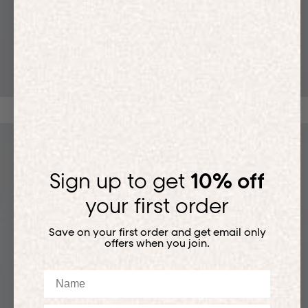
T-SHIRTS
Sign up to get
10% off
your first order
Save on your first order and get email only
offers when you join.
Name