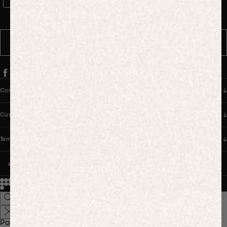
WhatsApp Consent
By signing up, you consent to receive marketing and transactional
messages from PANGAIA via WhatsApp. Message frequency varies.
You can opt out anytime by replying STOP.
SUBSCRIBE
Company
Customer Care
Terms & Policies
UNITED STATES (USD $)
© 2026
PANGAIA. Designing a better future.
Credits
Popular Searches