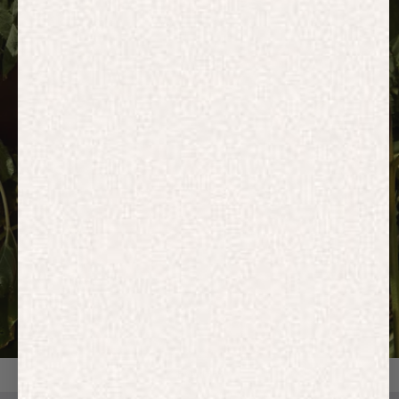
HOODIES