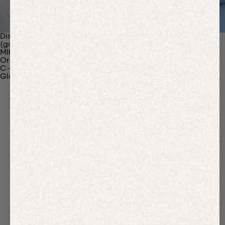
Discover Our Materials
(gaia)PLNT Nylon
MIRUM®
Organic Cotton
C-Fiber™
Glossary