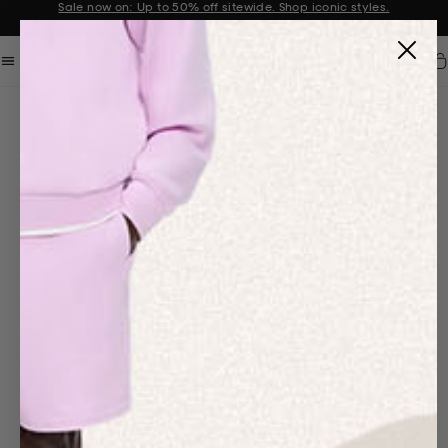
Sale now on: Up to 50% off sitewide. Shop iconic styles.
Announcement 1 of 2
Car