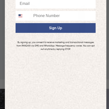
Email
Phone
Sign Up
By signing up, you consent to receive marketing and transactional messages
from PANGAIA via SMS and WhatsApp. Message frequency varies. You can opt
out anytime by replying STOP.
KIDS