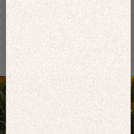
Hoodies
Track Pants
Heavyweight
Zip Hoodies
T-shirts
E-Gift Card
ACTIVEWEAR