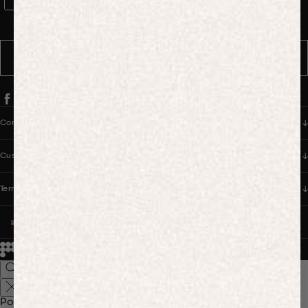
WhatsApp Consent
By signing up, you consent to receive marketing and transactional
messages from PANGAIA via WhatsApp. Message frequency varies.
You can opt out anytime by replying STOP.
SUBSCRIBE
Company
Customer Care
Terms & Policies
UNITED STATES (USD $)
© 2026
PANGAIA. Designing a better future.
Credits
Popular Searches