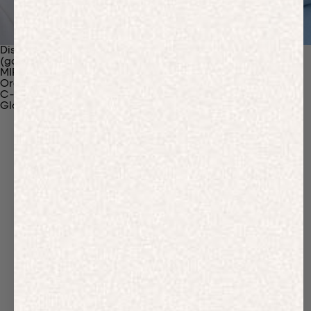
Discover Our Materials
(gaia)PLNT Nylon
MIRUM®
Organic Cotton
C-Fiber™
Glossary