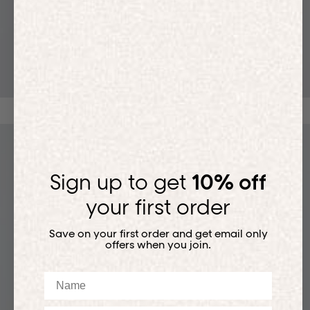
T-SHIRTS
Sign up to get
10% off
your first order
Save on your first order and get email only
offers when you join.
Name