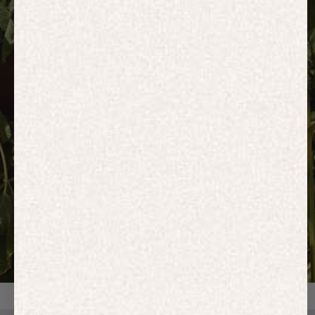
HOODIES