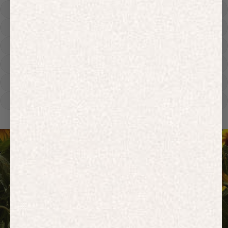
Hoodies
Track Pants
Heavyweight
Zip Hoodies
T-shirts
E-Gift Card
ACTIVEWEAR