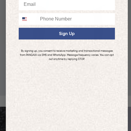
Email
Phone
Sign Up
By signing up, you consent to receive marketing and transactional messages
from PANGAIA via SMS and WhatsApp. Message frequency varies. You can opt
out anytime by replying STOP.
KIDS