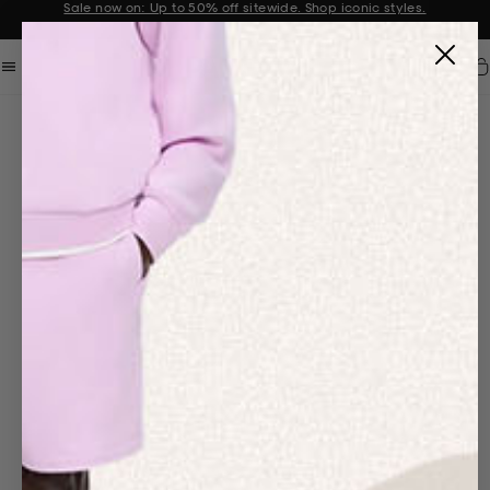
Sale now on: Up to 50% off sitewide. Shop iconic styles.
Announcement 1 of 2
Car