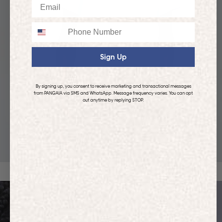
Email
Phone
Sign Up
By signing up, you consent to receive marketing and transactional messages
from PANGAIA via SMS and WhatsApp. Message frequency varies. You can opt
out anytime by replying STOP.
KIDS