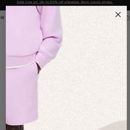
Sale now on: Up to 50% off sitewide. Shop iconic styles.
Announcement 1 of 2
Car