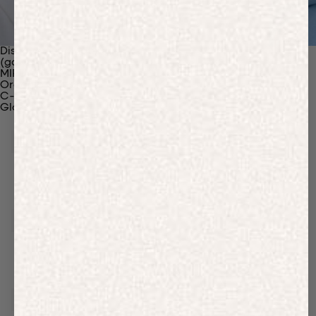
Discover Our Materials
(gaia)PLNT Nylon
MIRUM®
Organic Cotton
C-Fiber™
Glossary