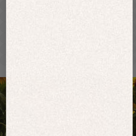
Hoodies
Track Pants
Heavyweight
Zip Hoodies
T-shirts
E-Gift Card
ACTIVEWEAR