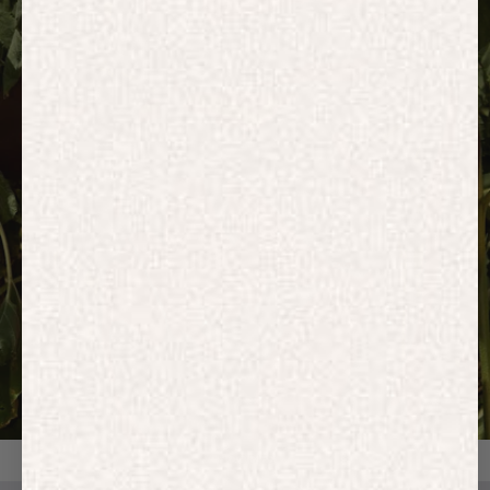
HOODIES