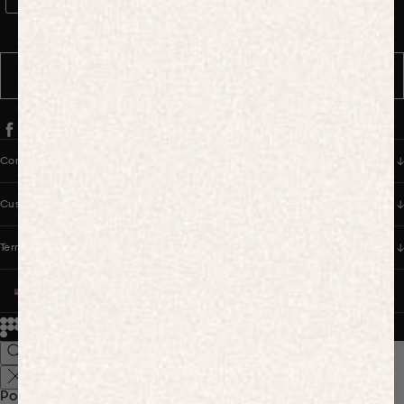
WhatsApp Consent
By signing up, you consent to receive marketing and transactional
messages from PANGAIA via WhatsApp. Message frequency varies.
You can opt out anytime by replying STOP.
SUBSCRIBE
Company
Customer Care
Terms & Policies
UNITED STATES (USD $)
© 2026
PANGAIA. Designing a better future.
Credits
Popular Searches