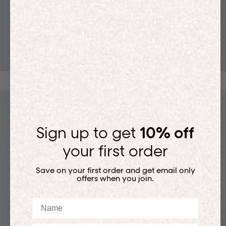
T-SHIRTS
Sign up to get
10% off
your first order
Save on your first order and get email only
offers when you join.
Name