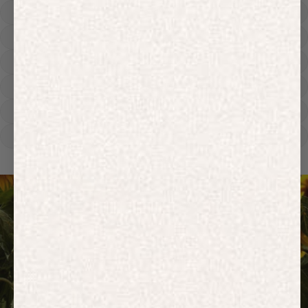
Hoodies
Track Pants
Heavyweight
Zip Hoodies
T-shirts
E-Gift Card
ACTIVEWEAR