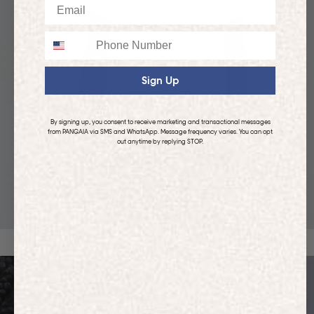
Email
Phone
Sign Up
By signing up, you consent to receive marketing and transactional messages
from PANGAIA via SMS and WhatsApp. Message frequency varies. You can opt
out anytime by replying STOP.
KIDS