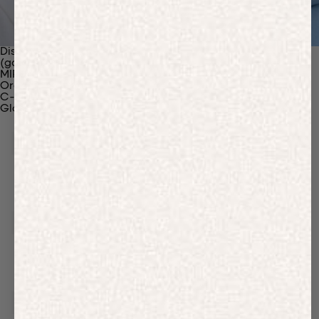
Discover Our Materials
(gaia)PLNT Nylon
MIRUM®
Organic Cotton
C-Fiber™
Glossary