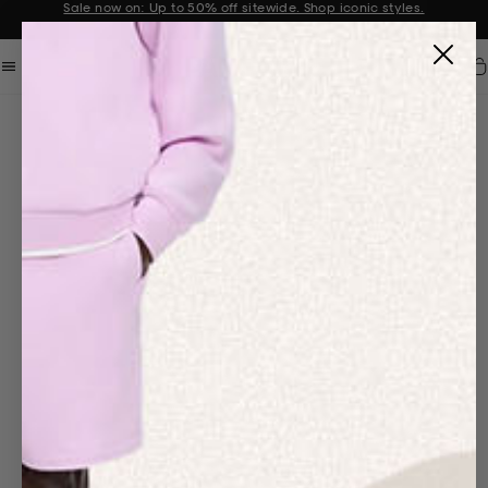
Sale now on: Up to 50% off sitewide. Shop iconic styles.
Announcement 1 of 2
Car