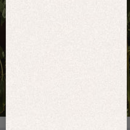
HOODIES