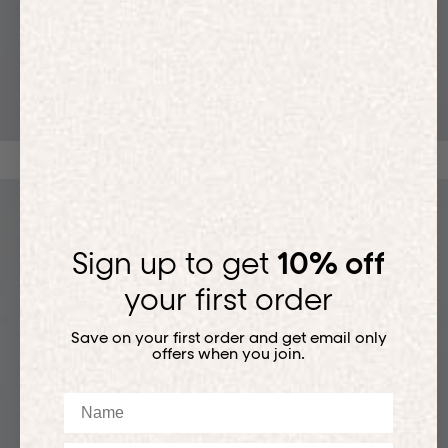
T-SHIRTS
Sign up to get
10% off
your first order
Save on your first order and get email only
offers when you join.
Name