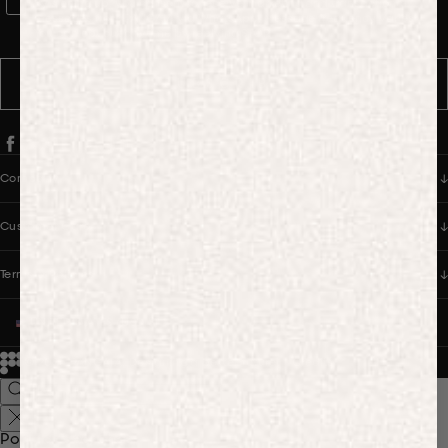
WhatsApp Consent
By signing up, you consent to receive marketing and transactional
messages from PANGAIA via WhatsApp. Message frequency varies.
You can opt out anytime by replying STOP.
SUBSCRIBE
Company
Customer Care
Terms & Policies
UNITED STATES (USD $)
© 2026
PANGAIA. Designing a better future.
Credits
Popular Searches