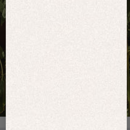
HOODIES