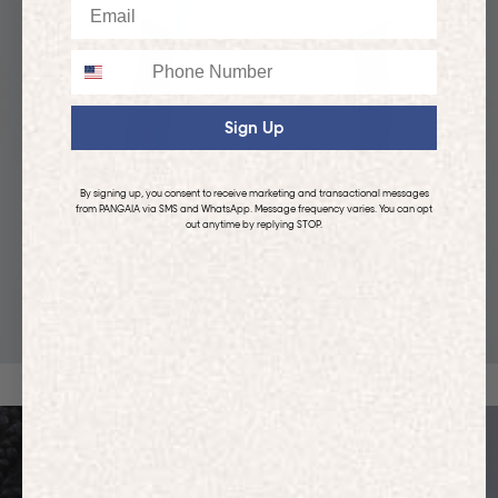
Email
Phone
Sign Up
By signing up, you consent to receive marketing and transactional messages
from PANGAIA via SMS and WhatsApp. Message frequency varies. You can opt
out anytime by replying STOP.
KIDS