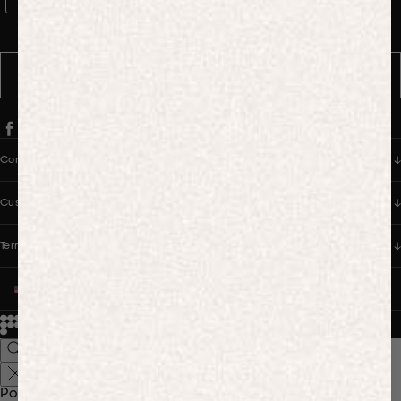
WhatsApp Consent
By signing up, you consent to receive marketing and transactional
messages from PANGAIA via WhatsApp. Message frequency varies.
You can opt out anytime by replying STOP.
SUBSCRIBE
Company
Customer Care
Terms & Policies
UNITED STATES (USD $)
© 2026
PANGAIA. Designing a better future.
Credits
Popular Searches