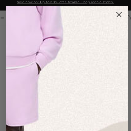
Get 10% off your first order when you sign up to our newsletter
Announcement 2 of 2
Car