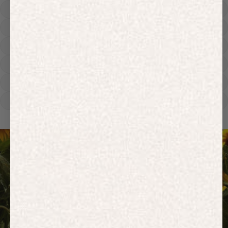
Hoodies
Track Pants
Heavyweight
Zip Hoodies
T-shirts
E-Gift Card
ACTIVEWEAR