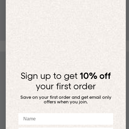
T-SHIRTS
Sign up to get
10% off
your first order
Save on your first order and get email only
offers when you join.
Name