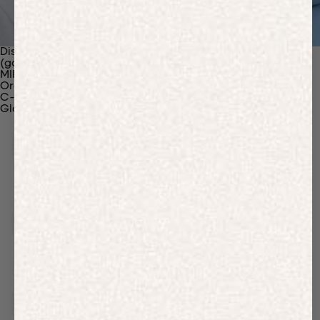
Discover Our Materials
(gaia)PLNT Nylon
MIRUM®
Organic Cotton
C-Fiber™
Glossary