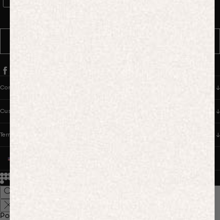
WhatsApp Consent
By signing up, you consent to receive marketing and transactional
messages from PANGAIA via WhatsApp. Message frequency varies.
You can opt out anytime by replying STOP.
SUBSCRIBE
Company
Customer Care
Terms & Policies
UNITED STATES (USD $)
© 2026
PANGAIA. Designing a better future.
Credits
Popular Searches