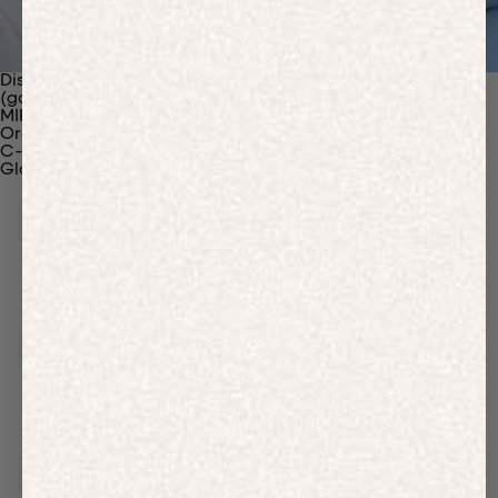
Discover Our Materials
(gaia)PLNT Nylon
MIRUM®
Organic Cotton
C-Fiber™
Glossary