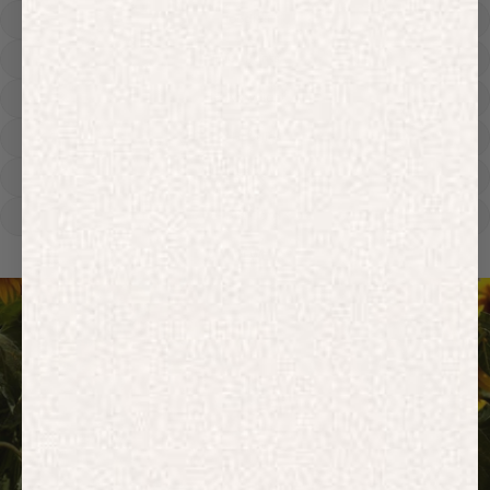
Hoodies
Track Pants
Heavyweight
Zip Hoodies
T-shirts
E-Gift Card
ACTIVEWEAR