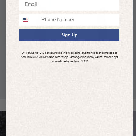
Email
Phone
Sign Up
By signing up, you consent to receive marketing and transactional messages
from PANGAIA via SMS and WhatsApp. Message frequency varies. You can opt
out anytime by replying STOP.
KIDS