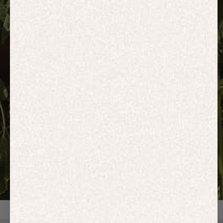
HOODIES