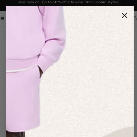
Sale now on: Up to 50% off sitewide. Shop iconic styles.
Announcement 1 of 2
Car