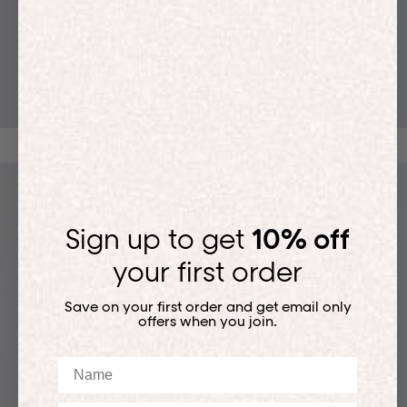
T-SHIRTS
Sign up to get
10% off
your first order
Save on your first order and get email only
offers when you join.
Name