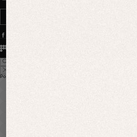
Message frequency varies. You can opt out anytime by replying STOP.
SUBSCRIBE
© 2026
PANGAIA. Designing a better future.
Credits
Popular Searches