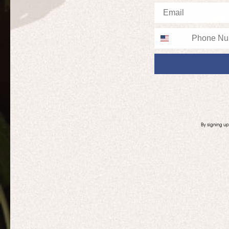
Email
Phone
By signing u