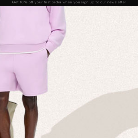
Sale now on: Up to 50% off sitewide. Shop iconic styles.
Announcement 1 of 2
 MISSION