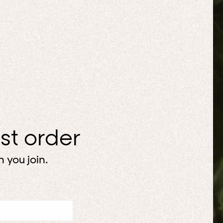
rst order
 you join.