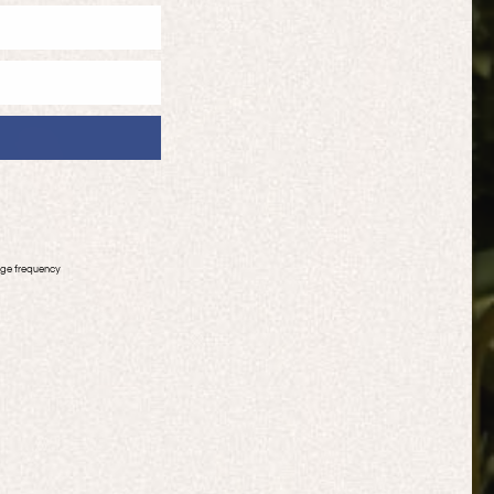
age frequency