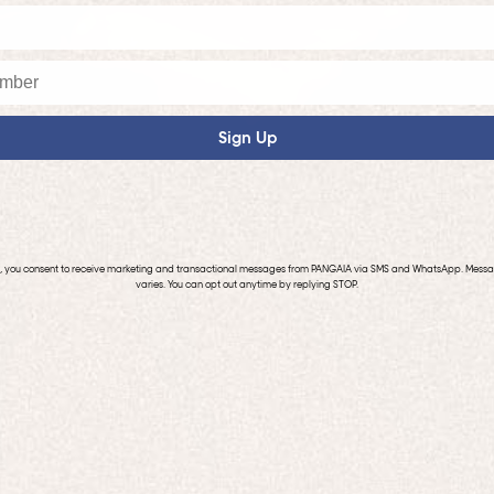
Sign Up
p, you consent to receive marketing and transactional messages from PANGAIA via SMS and WhatsApp. Mess
varies. You can opt out anytime by replying STOP.