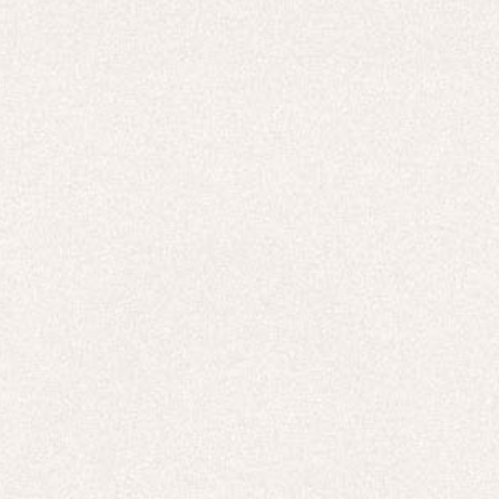
HOODIES