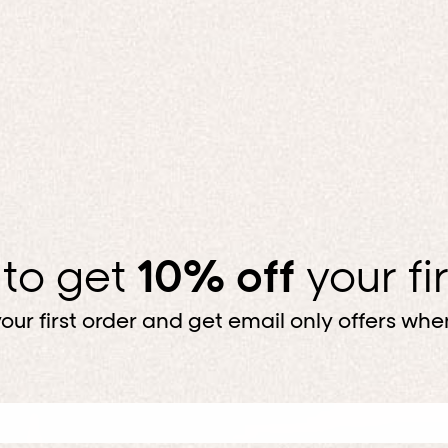
 to get
10% off
your fi
our first order and get email only offers when