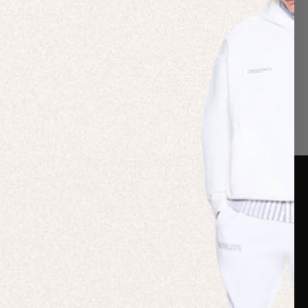
er Care
Terms & Policies
Card
Shipping
are Guide
Duties & Taxes
ide
Terms & Policies
 FAQs
Statement & Code of
Conduct
 My Order
Cookie settings
p