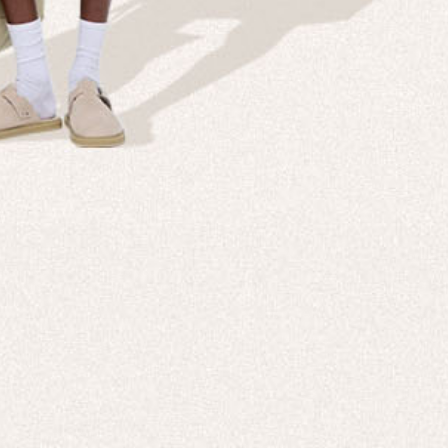
Company
Custom
echnologies, direct to your inbox. To
About us
e-Gift 
 applies to full-price products only.
PANGAIA LAB
After C
PANGAIA Stories
Size Gu
Store Locator
Help &
PANGAIA B2B
Return
Press Enquiries
Sitema
sages from PANGAIA via WhatsApp.