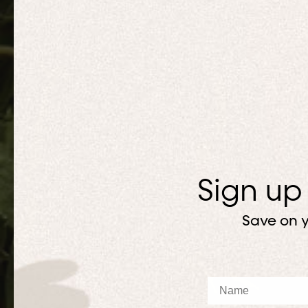
Sign up
Save on y
Name