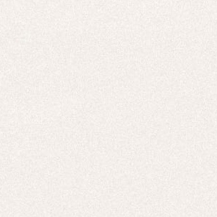
E-Gift Card
ACTIVEWEAR