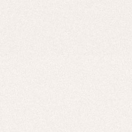
Careers
UNITED STATES (USD $)
Hoodies
Track Pants
Heavyweight
Zip Hoodies
T-shirts