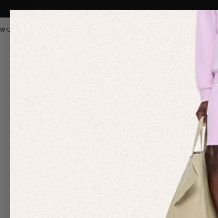
WOMEN
MEN
KIDS
PANGAIA STAPLES
SALE
OUR