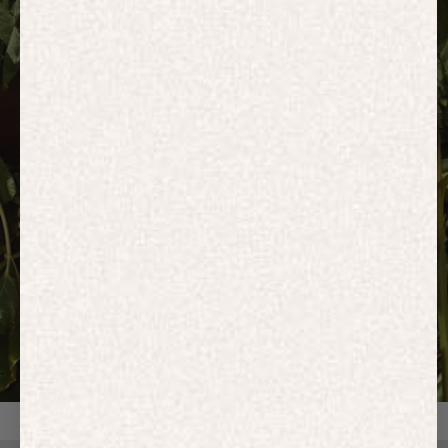
HOODIES