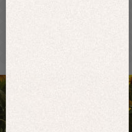
Hoodies
Track Pants
Heavyweight
Zip Hoodies
T-shirts
E-Gift Card
ACTIVEWEAR