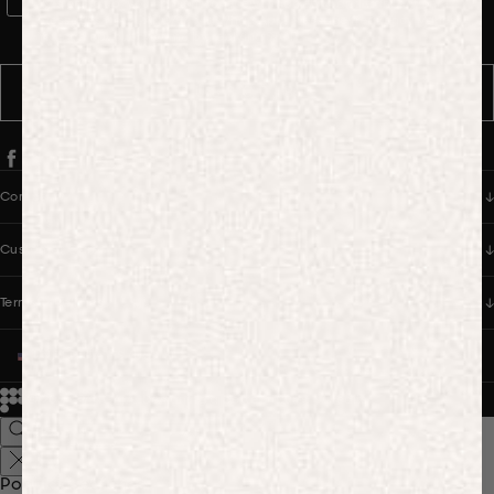
WhatsApp Consent
By signing up, you consent to receive marketing and transactional
messages from PANGAIA via WhatsApp. Message frequency varies.
You can opt out anytime by replying STOP.
SUBSCRIBE
Company
Customer Care
Terms & Policies
UNITED STATES (USD $)
© 2026
PANGAIA. Designing a better future.
Credits
Popular Searches