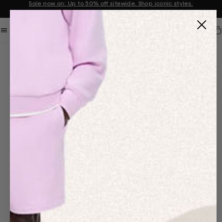
Get 10% off your first order when you sign up to our newsletter
Announcement 2 of 2
Car