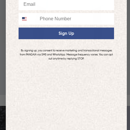
Email
Phone
Sign Up
By signing up, you consent to receive marketing and transactional messages
from PANGAIA via SMS and WhatsApp. Message frequency varies. You can opt
out anytime by replying STOP.
KIDS