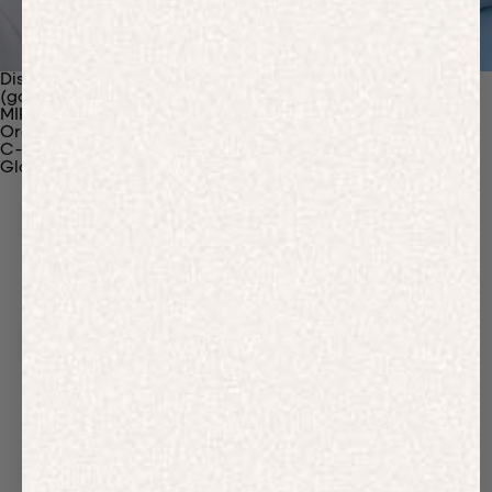
Discover Our Materials
(gaia)PLNT Nylon
MIRUM®
Organic Cotton
C-Fiber™
Glossary