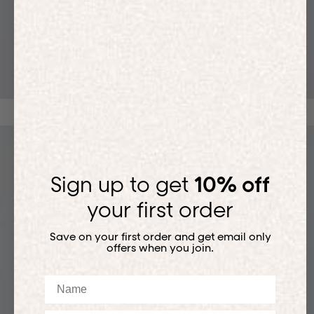
T-SHIRTS
Sign up to get
10% off
your first order
Save on your first order and get email only
offers when you join.
Name