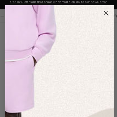
Get 10% off your first order when you sign up to our newsletter
Announcement 2 of 2
Car