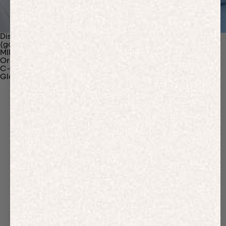
Discover Our Materials
(gaia)PLNT Nylon
MIRUM®
Organic Cotton
C-Fiber™
Glossary