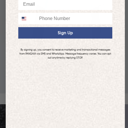
Email
Phone
Sign Up
By signing up, you consent to receive marketing and transactional messages
from PANGAIA via SMS and WhatsApp. Message frequency varies. You can opt
out anytime by replying STOP.
KIDS