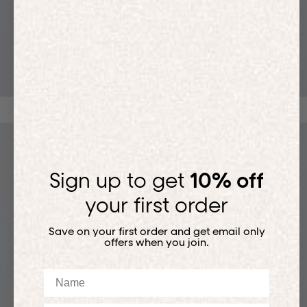
T-SHIRTS
Sign up to get
10% off
your first order
Save on your first order and get email only
offers when you join.
Name