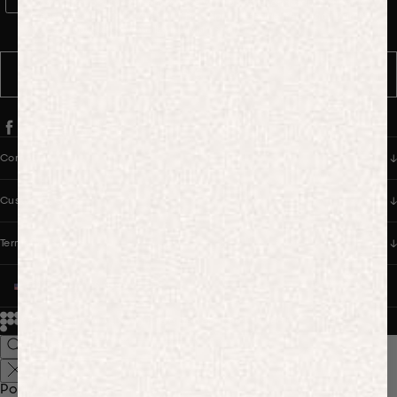
WhatsApp Consent
By signing up, you consent to receive marketing and transactional
messages from PANGAIA via WhatsApp. Message frequency varies.
You can opt out anytime by replying STOP.
SUBSCRIBE
Company
Customer Care
Terms & Policies
UNITED STATES (USD $)
© 2026
PANGAIA. Designing a better future.
Credits
Popular Searches