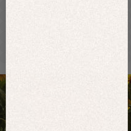
Hoodies
Track Pants
Heavyweight
Zip Hoodies
T-shirts
E-Gift Card
ACTIVEWEAR