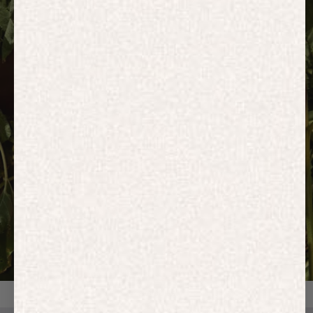
HOODIES