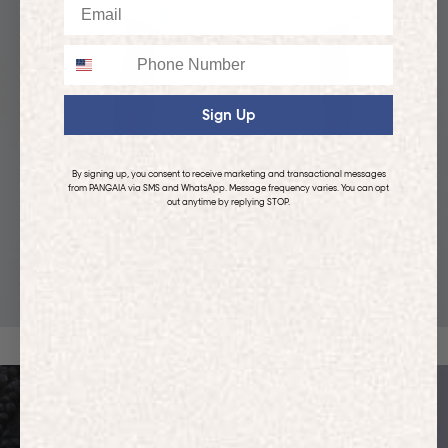
Email
Phone
Sign Up
By signing up, you consent to receive marketing and transactional messages
from PANGAIA via SMS and WhatsApp. Message frequency varies. You can opt
out anytime by replying STOP.
KIDS