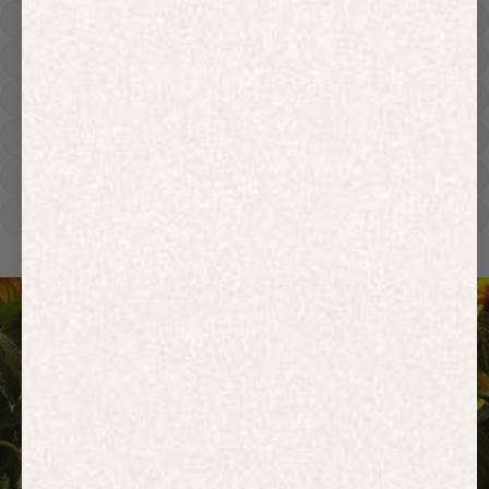
Hoodies
Track Pants
Heavyweight
Zip Hoodies
T-shirts
E-Gift Card
ACTIVEWEAR