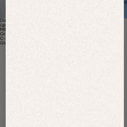
Discover Our Materials
(gaia)PLNT Nylon
MIRUM®
Organic Cotton
C-Fiber™
Glossary