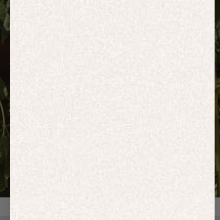
HOODIES