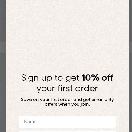
T-SHIRTS
Sign up to get
10% off
your first order
Save on your first order and get email only
offers when you join.
Name