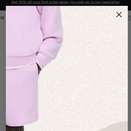
Get 10% off your first order when you sign up to our newsletter
Announcement 2 of 2
Car