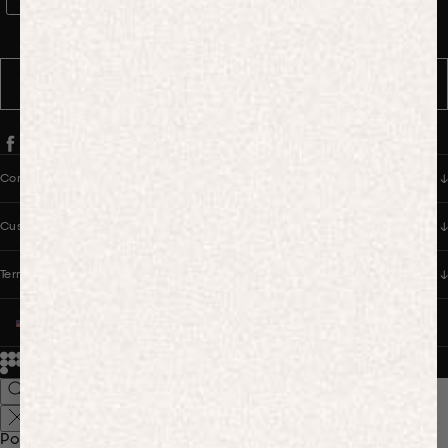
WhatsApp Consent
By signing up, you consent to receive marketing and transactional
messages from PANGAIA via WhatsApp. Message frequency varies.
You can opt out anytime by replying STOP.
SUBSCRIBE
Company
Customer Care
Terms & Policies
UNITED STATES (USD $)
© 2026
PANGAIA. Designing a better future.
Credits
Popular Searches