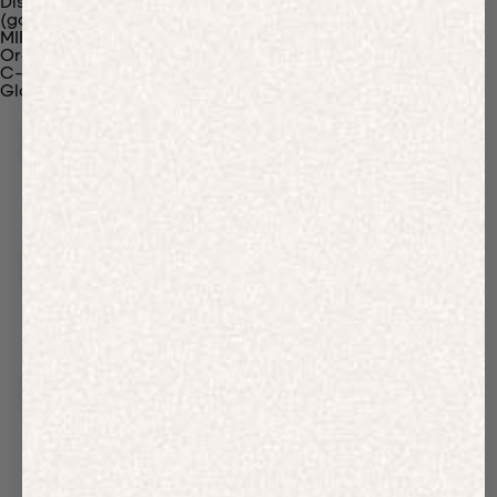
Discover Our Materials
(gaia)PLNT Nylon
MIRUM®
Organic Cotton
C-Fiber™
Glossary