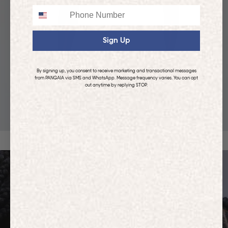
Phone
Sign Up
By signing up, you consent to receive marketing and transactional messages
from PANGAIA via SMS and WhatsApp. Message frequency varies. You can opt
out anytime by replying STOP.
KIDS