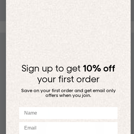
T-SHIRTS
Sign up to get
10% off
your first order
Save on your first order and get email only
offers when you join.
Name
Email