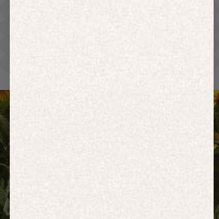
Heavyweight
Zip Hoodies
T-shirts
E-Gift Card
ACTIVEWEAR