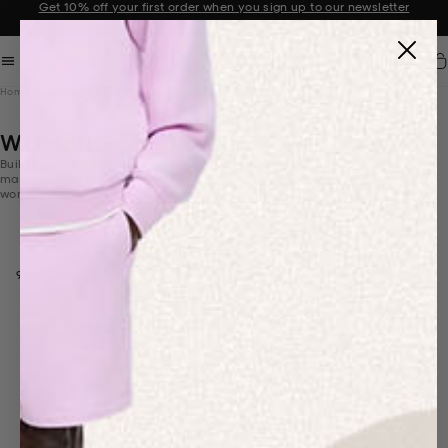
Get 10% off your first order when you sign up to our newsletter
Announcement 2 of 2
Car
Home
Women's Shop All
WOMEN'S SHOP ALL
Build your PANGAIA wardrobe with styles made from innovative
materials. Discover our tracksuits, t-shirts,
activewear
,
outerwear
for
women in nature-inspired colours.
Select mobile column layout
FILTER & SORT
93 PRODUCTS