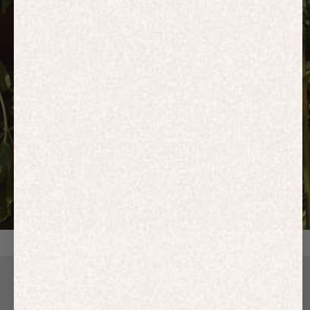
HOODIES