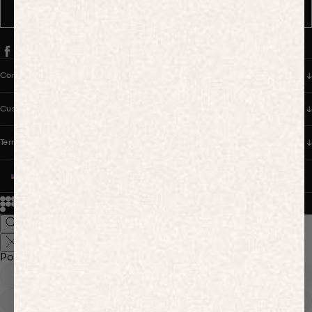
SUBSCRIBE
Company
Customer Care
Terms & Policies
UNITED STATES (USD $)
© 2026
PANGAIA. Designing a better future.
Credits
Popular Searches
Hoodies
Track Pants