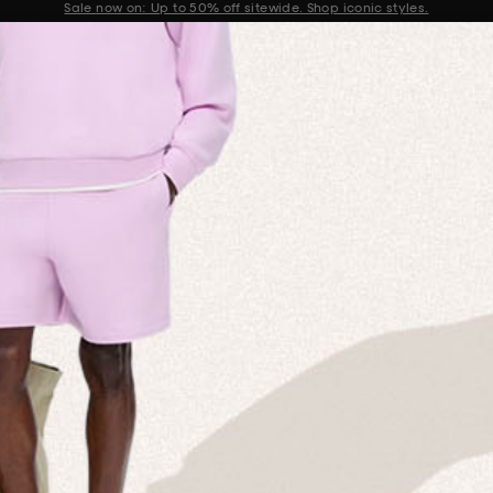
Get 10% off your first order when you sign up to our newsletter
Announcement 2 of 2
 MISSION
ion Statement
e, GAIA: Mother Earth) and stand in solidarity against racism and discrimi
 and members of our wider PANGAIA collective to embody and live by. We b
ainings.
that brings training, awareness and support to the organisation. We meet m
better Trans Ally’.
er Box
on an anti-racism and ally-ship training course which the company ex
racism and ally-ship education.
e for the planet and its inhabitants. We know that true environmentalism
art of is truly representative of our Mother Earth.
 by Pharrell Williams, Kenya Barris and Global Citizens among others. We 
rn, reflect and work on continuous self-development and respect for all pe
socio-economic backgrounds to getting into the industry, we are also parti
six mentees in Spring 2021.