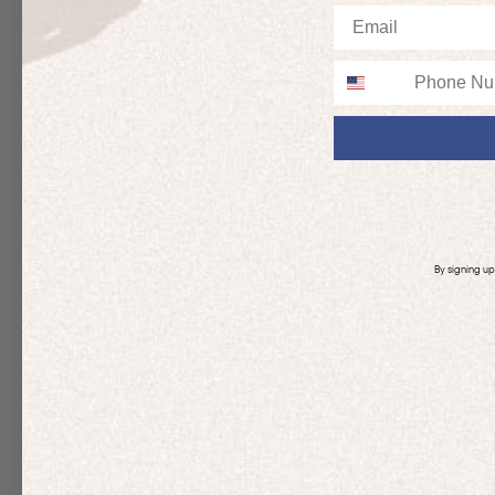
Email
Phone
By signing u