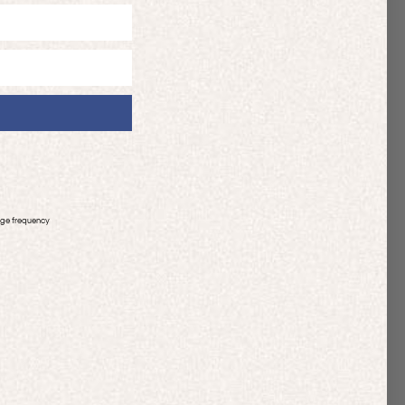
age frequency