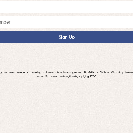
Sign Up
p, you consent to receive marketing and transactional messages from PANGAIA via SMS and WhatsApp. Mess
varies. You can opt out anytime by replying STOP.