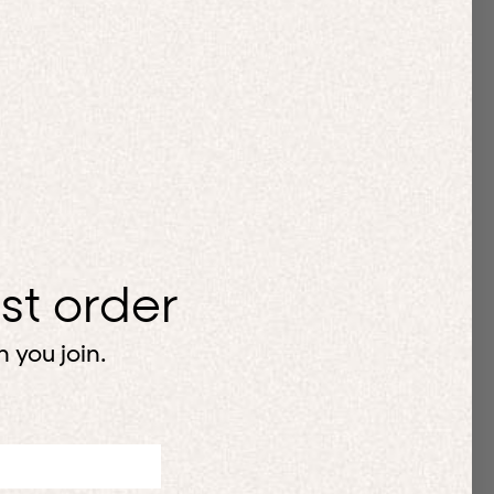
rst order
 you join.