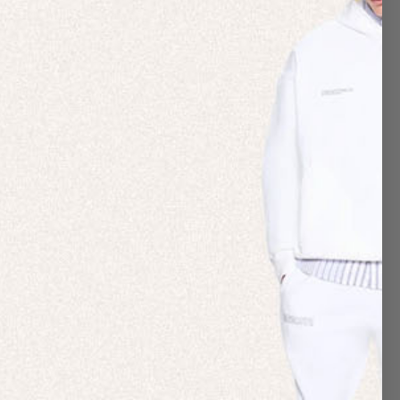
forts via our annual Impact report.