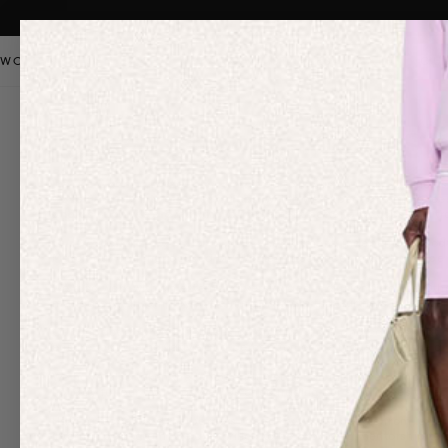
WOMEN
MEN
KIDS
PANGAIA STAPLES
SALE
OUR
Diversity & Inclus
We are a company deeply committed to inclusion (PAN: All-inclusiv
woven deeply into our core values, which we expect all employees
and as such, we are working to implement better practices and tr
Our DE&I efforts are led by a cross-department, independent body 
March our training focused on ‘Women in Science’, and ‘How to be a 
We also work with an external diversity and inclusion firm
The Oth
mandatory, all-employee training program that furthers our anti-
Our Impact approach focuses on organizations and causes that car
ensure that the narrative and perception of the industry we are a p
We have also taken the Juneteenth Pledge, an initiative launched
holiday for our team, as well as encouraging our employees to lea
Having recognized the barriers faced by young people from lower 
internship program. We are thrilled to be providing mentorship to 