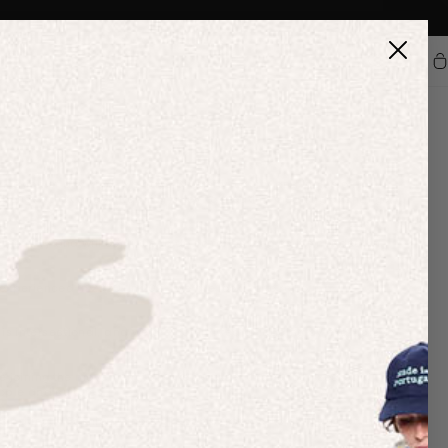
Car
nation of any kind. We have Diversity, Equity and Inclusion
elieve that accountability is key to creating meaningful change,
onthly and will continue to do so for as long as it’s needed. In
perienced in 2020. In 2021, we are looking to roll out a
 is intersectional, and we are committed to leading by example to
are joining the movement to make Juneteenth a recognized paid
ople and cultures.
cipating in
Fashion Minority Report
’s first mentorship and paid