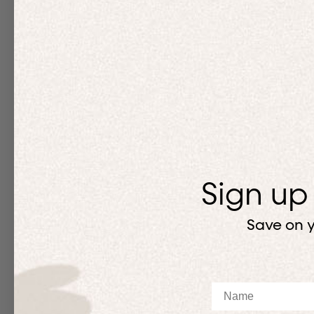
Sign up
Save on y
Name