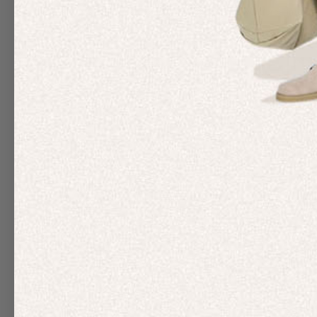
We are 100% committed to hiring a truly diverse workforce into all
We know that actions speak louder than words – so we will continu