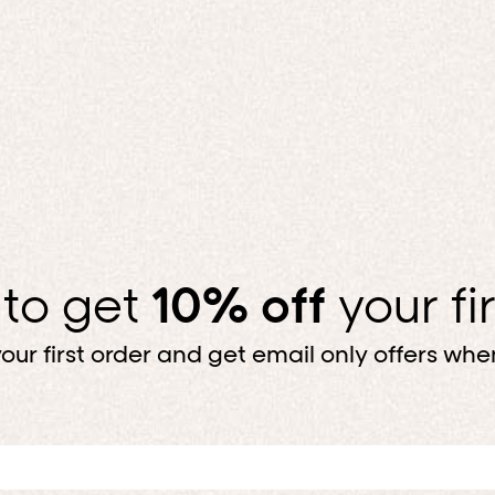
 to get
10% off
your fi
our first order and get email only offers when