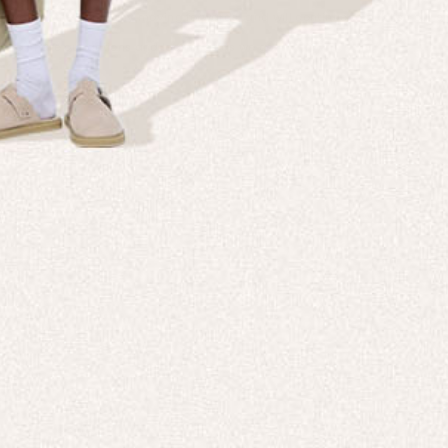
 levels of the company moving forwards, and will continue to publish our ef
e to share our actions and learnings as we go.