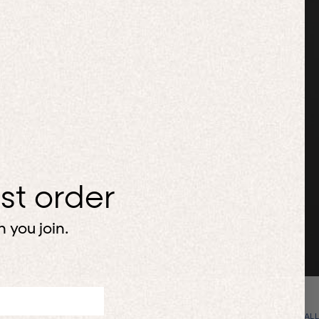
H
rst order
 you join.
VIEW ALL