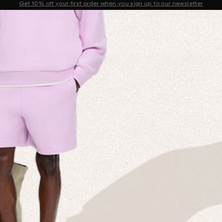
Sale now on: Up to 50% off sitewide. Shop iconic styles.
Announcement 1 of 2
 MISSION