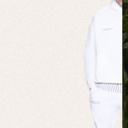
 NATURE