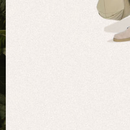
MOVEME