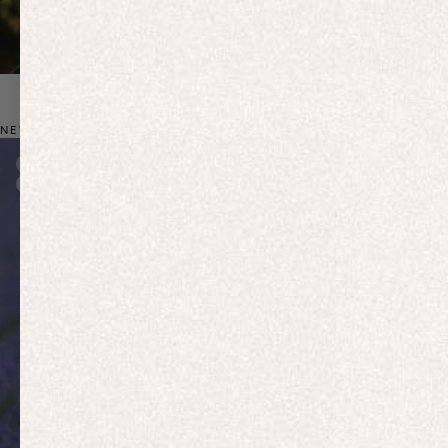
NEW: BIO-BASED ACTIVEWEAR
New In
New In
Free Delivery