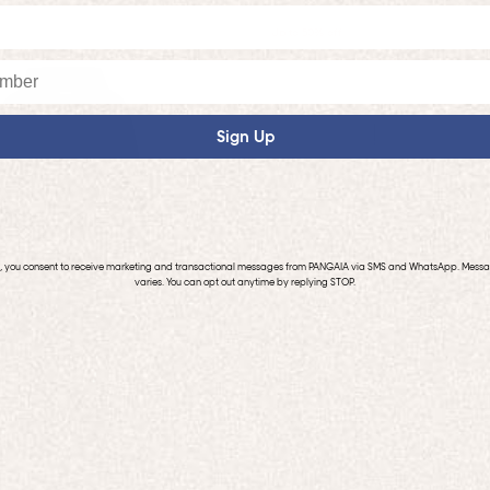
Up to 50% off
Sign Up
p, you consent to receive marketing and transactional messages from PANGAIA via SMS and WhatsApp. Mess
varies. You can opt out anytime by replying STOP.