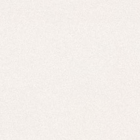
New In
Free Delivery