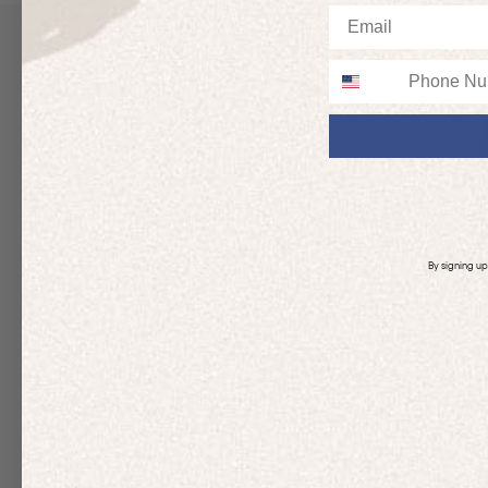
Email
Up to 50% off
Up to 50% off
Phone
By signing u