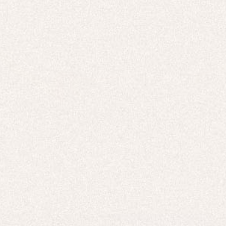
TOPS & T-SHIRTS