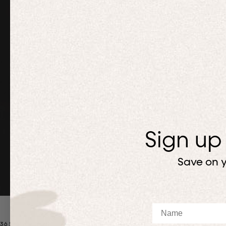
Sign up
Save on y
Name
365 MATCHING SETS