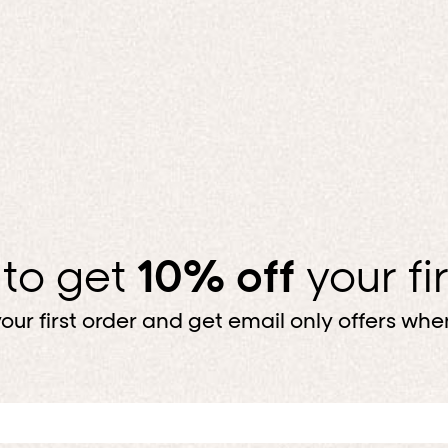
MAKE IT MATC
Top, bottom, done. For less.
SHOP BUNDLES
 to get
10% off
your fi
our first order and get email only offers when