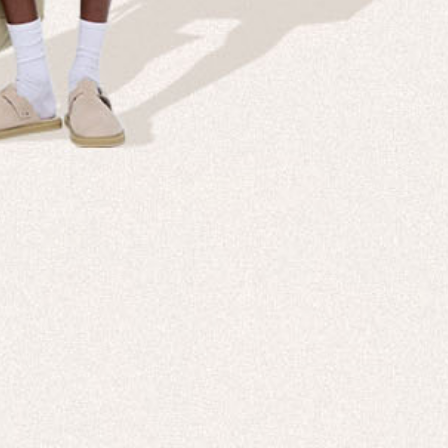
NT IS IN OUR
All New 99% Bio-Based Activewear
SHOP NOW
DISCOVER