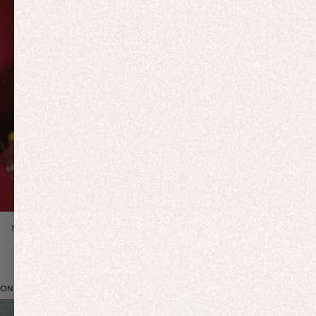
Previous slide
NEW IN
ON BRAND