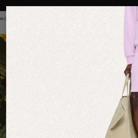
WOMEN
MEN
KIDS
PANGAIA STAPLES
SALE
OUR