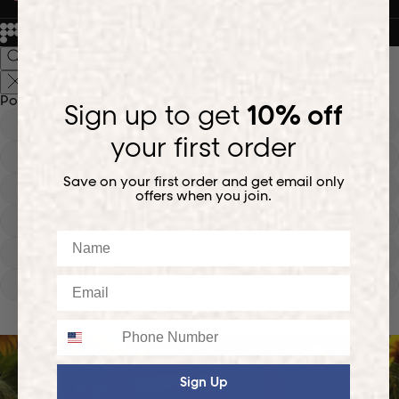
© 2026
PANGAIA. Designing a better future.
Credits
Popular Searches
Sign up to get
10% off
Hoodies
your first order
Track Pants
Save on your first order and get email only
Heavyweight
offers when you join.
Zip Hoodies
Name
T-shirts
Email
E-Gift Card
ACTIVEWEAR
Phone
Sign Up