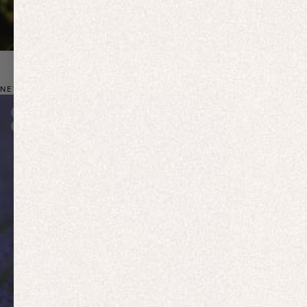
NEW: BIO-BASED ACTIVEWEAR
New In
New In
Free Delivery