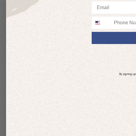
Email
Up to 50% off
Up to 50% off
Phone
By signing u