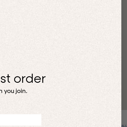
H
rst order
 you join.
VIEW ALL