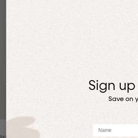
Sign up
Save on y
Name
365 MATCHING SETS