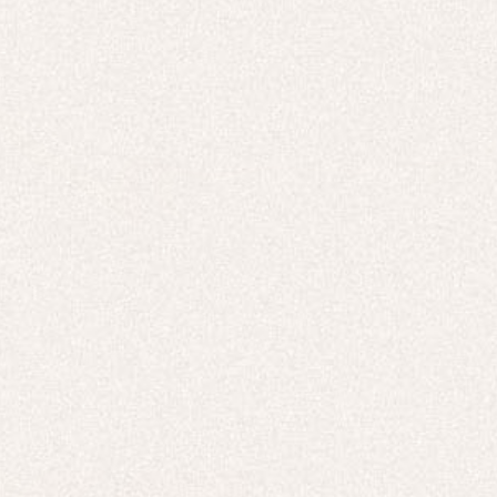
TOPS & T-SHIRTS