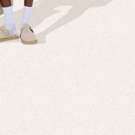
NT IS IN OUR
All New 99% Bio-Based Activewear
SHOP NOW
DISCOVER