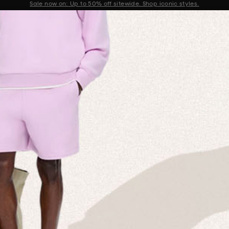
Get 10% off your first order when you sign up to our newsletter
Announcement 2 of 2
 MISSION