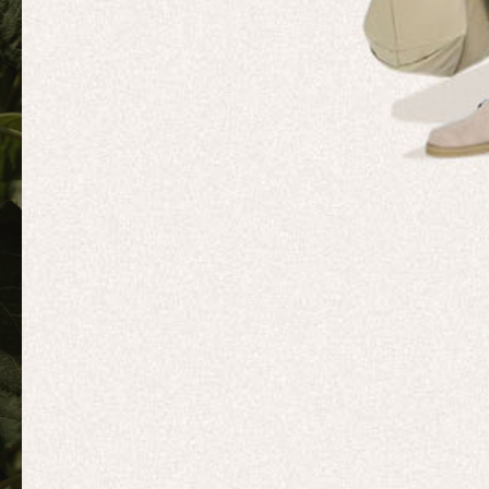
MOVEME