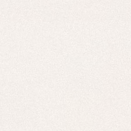
New In
Free Delivery