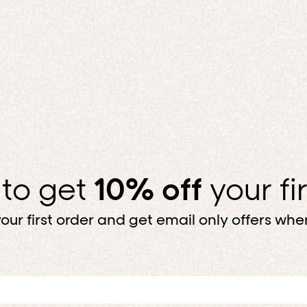
MAKE IT MATC
Top, bottom, done. For less.
SHOP BUNDLES
 to get
10% off
your fi
our first order and get email only offers when