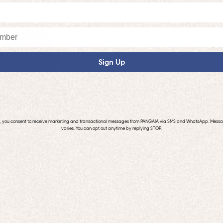
Up to 50% off
Sign Up
p, you consent to receive marketing and transactional messages from PANGAIA via SMS and WhatsApp. Mess
varies. You can opt out anytime by replying STOP.