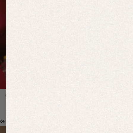
Previous slide
NEW IN
ON BRAND