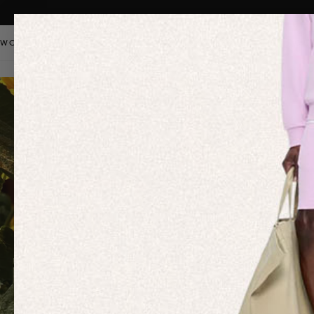
WOMEN
MEN
KIDS
PANGAIA STAPLES
SALE
OUR