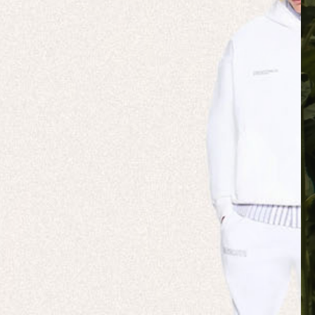
 NATURE