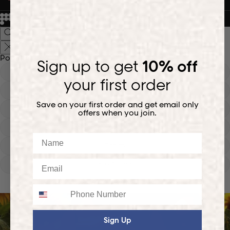
© 2026
PANGAIA. Designing a better future.
Credits
Popular Searches
Sign up to get
10% off
Hoodies
your first order
Track Pants
Save on your first order and get email only
Heavyweight
offers when you join.
Zip Hoodies
Name
T-shirts
Email
E-Gift Card
ACTIVEWEAR
Phone
Sign Up