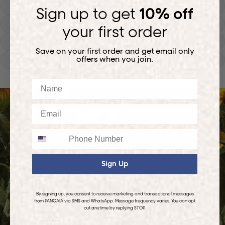
Heavyweight
Sign up to get
10% off
Zip Hoodies
your first order
T-shirts
Save on your first order and get email only
offers when you join.
E-Gift Card
ACTIVEWEAR
Name
Email
Phone
Sign Up
By signing up, you consent to receive marketing and transactional messages
from PANGAIA via SMS and WhatsApp. Message frequency varies. You can opt
out anytime by replying STOP.