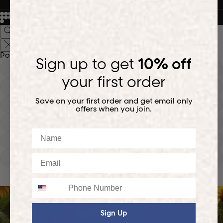
© 2026
PANGAIA. Designing a better future.
Credits
Popular Searches
Sign up to get
10% off
Hoodies
your first order
Track Pants
Save on your first order and get email only
Heavyweight
offers when you join.
Zip Hoodies
Name
T-shirts
Email
E-Gift Card
ACTIVEWEAR
Phone
Sign Up