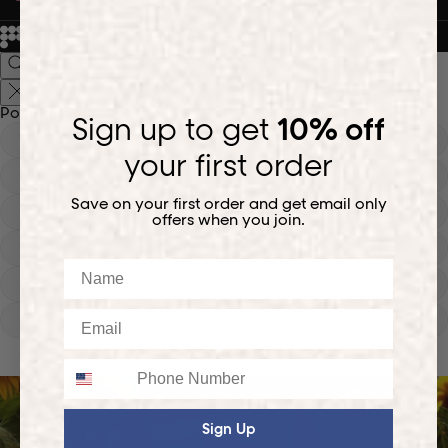
© 2026
PANGAIA. Designing a better future.
Credits
Popular Searches
Sign up to get
10% off
Hoodies
your first order
Track Pants
Save on your first order and get email only
Heavyweight
offers when you join.
Zip Hoodies
Name
T-shirts
Email
E-Gift Card
ACTIVEWEAR
Phone
Sign Up