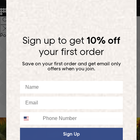
© 2026
PANGAIA. Designing a better future.
Credits
Popular Searches
Sign up to get
10% off
Hoodies
your first order
Track Pants
Save on your first order and get email only
Heavyweight
offers when you join.
Zip Hoodies
Name
T-shirts
Email
E-Gift Card
ACTIVEWEAR
Phone
Sign Up