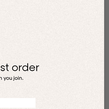
rst order
 you join.