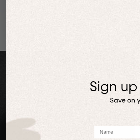
Sign up
Save on y
Name