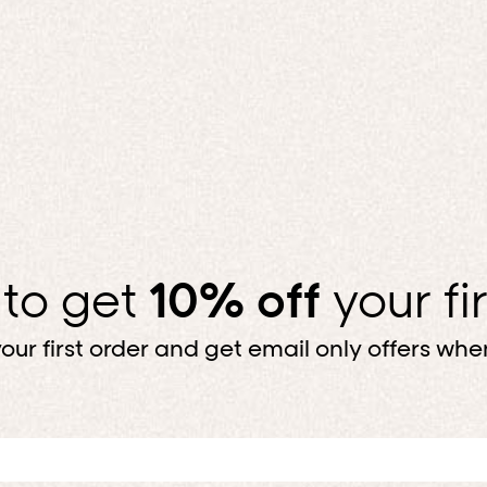
 to get
10% off
your fi
our first order and get email only offers when