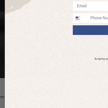
Email
Phone
By signing u
TECHNOLOGY