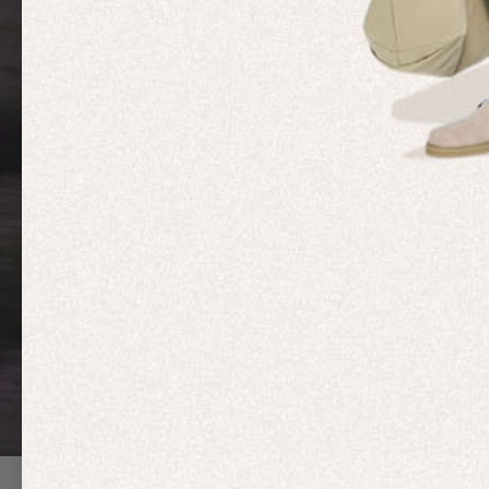
MOVEME