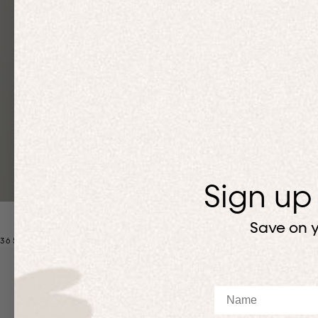
Sign up
Save on y
365 MATCHING SETS
Up to 50% off
Up to 50% off
Name