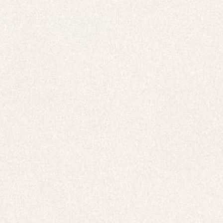
New In