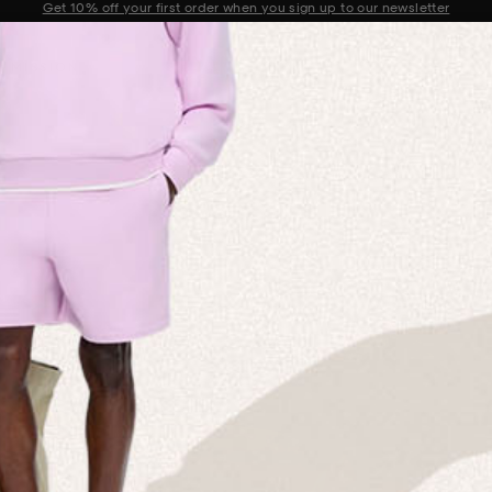
Sale now on: Up to 50% off sitewide. Shop iconic styles.
Announcement 1 of 2
 MISSION