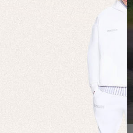
 NATURE