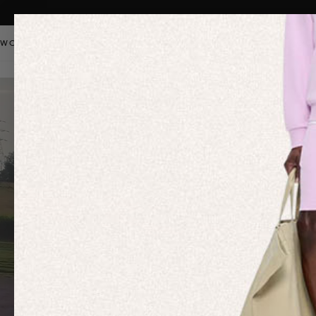
WOMEN
MEN
KIDS
PANGAIA STAPLES
SALE
OUR