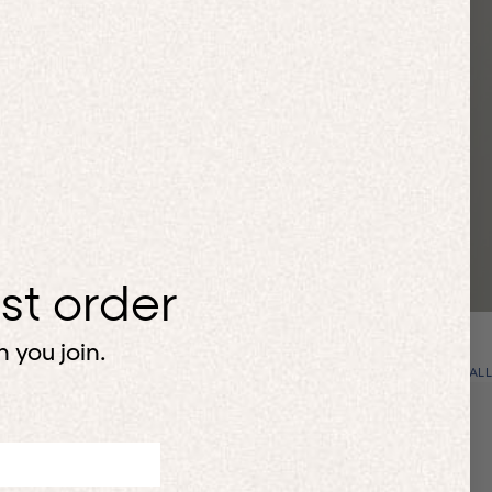
rst order
 you join.
VIEW ALL
Up to 50% off