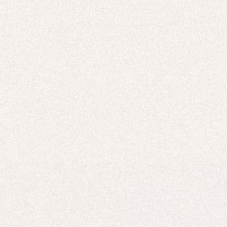
TOPS & T-SHIRTS