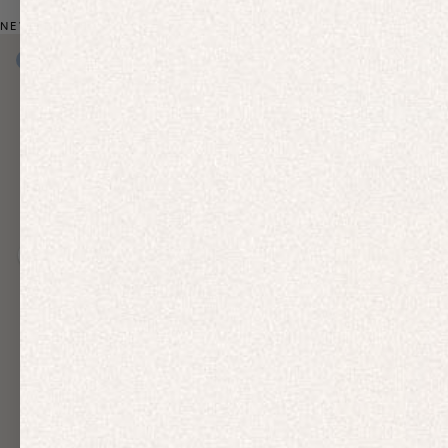
NEW: BIO-BASED ACTIVEWEAR
New In
New In
Free Delivery
Previous slide