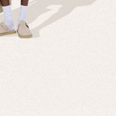
NT IS IN OUR
All New 99% Bio-Based Activewear
SHOP NOW
DISCOVER