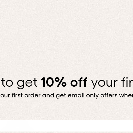
Top, bottom, done. For less.
SHOP BUNDLES
 to get
10% off
your fi
our first order and get email only offers when
Up to 50% off