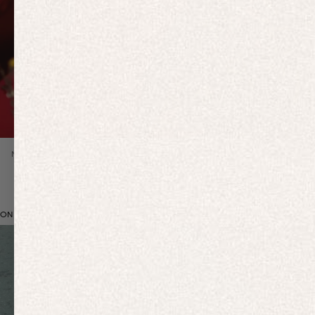
NEW IN
ON BRAND