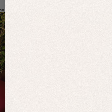
SHOP BY CATEGORY
Previous slide