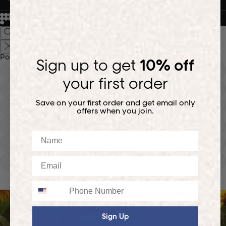
© 2026
PANGAIA. Designing a better future.
Credits
Popular Searches
Sign up to get
10% off
Hoodies
your first order
Track Pants
Save on your first order and get email only
Heavyweight
offers when you join.
Zip Hoodies
Name
T-shirts
Email
E-Gift Card
ACTIVEWEAR
Phone
Sign Up