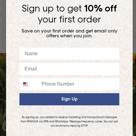
Heavyweight
Sign up to get
10% off
Zip Hoodies
your first order
T-shirts
Save on your first order and get email only
offers when you join.
E-Gift Card
ACTIVEWEAR
Name
Email
Phone
Sign Up
By signing up, you consent to receive marketing and transactional messages
from PANGAIA via SMS and WhatsApp. Message frequency varies. You can opt
out anytime by replying STOP.