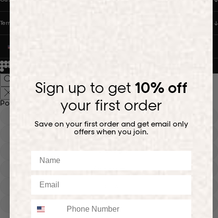
Terms & Policies
UNITED STATES (USD $)
© 2026
PANGAIA. Designing a better future.
Credits
Sign up to get
10% off
your first order
Popular Searches
Hoodies
Save on your first order and get email only
offers when you join.
Track Pants
Heavyweight
Name
Zip Hoodies
Email
T-shirts
Phone
E-Gift Card