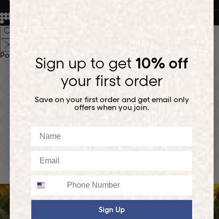
© 2026
PANGAIA. Designing a better future.
Credits
Popular Searches
Sign up to get
10% off
Hoodies
your first order
Track Pants
Save on your first order and get email only
Heavyweight
offers when you join.
Zip Hoodies
Name
T-shirts
Email
E-Gift Card
ACTIVEWEAR
Phone
Sign Up