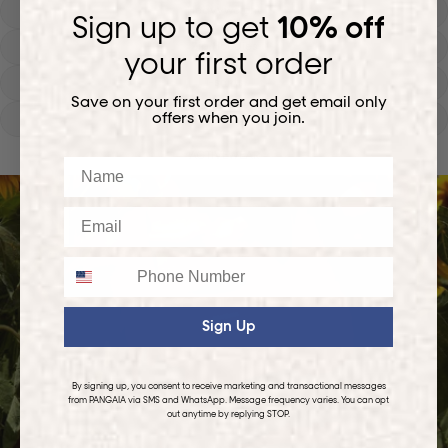
Heavyweight
Sign up to get
10% off
Zip Hoodies
your first order
T-shirts
Save on your first order and get email only
offers when you join.
E-Gift Card
ACTIVEWEAR
Name
Email
Phone
Sign Up
By signing up, you consent to receive marketing and transactional messages
from PANGAIA via SMS and WhatsApp. Message frequency varies. You can opt
out anytime by replying STOP.