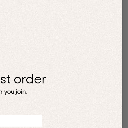
rst order
 you join.