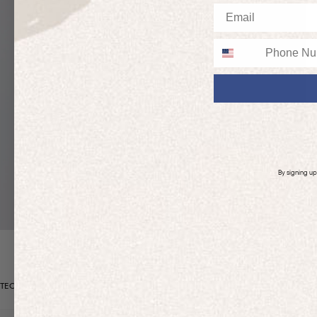
Email
Phone
By signing u
TECHNOLOGY