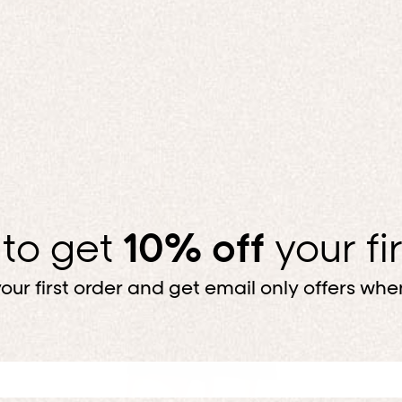
 to get
10% off
your fi
our first order and get email only offers when