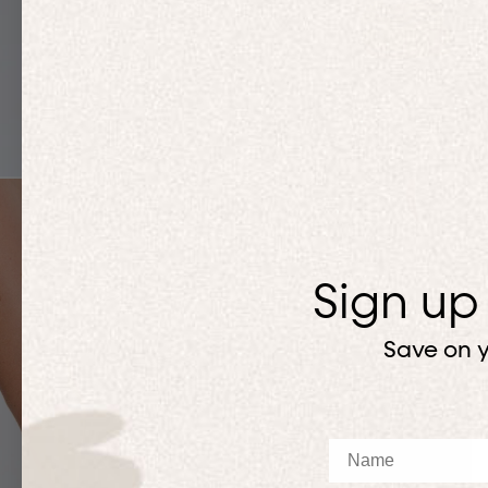
Sign up
Save on y
Name